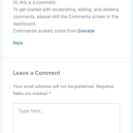
Hi, this is a comment.
To get started with moderating, editing, and deleting
comments, please visit the Comments screen in the
dashboard.
Commenter avatars come from
Gravatar
.
Reply
Leave a Comment
Your email address will not be published.
Required
fields are marked
*
Type
here..