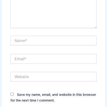
Name*
Email*
Website
Save my name, email, and website in this browser
for the next time I comment.