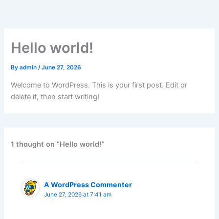
Skip
to
content
Hello world!
By
admin
/
June 27, 2026
Welcome to WordPress. This is your first post. Edit or
delete it, then start writing!
1 thought on “Hello world!”
A WordPress Commenter
June 27, 2026 at 7:41 am